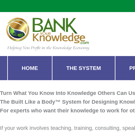
Skip
to
content
HOME
THE SYSTEM
P
Turn What You Know Into Knowledge Others Can U
The Built Like a Body™ System for Designing Know
For experts who want their knowledge to work for ot
If your work involves teaching, training, consulting, sp