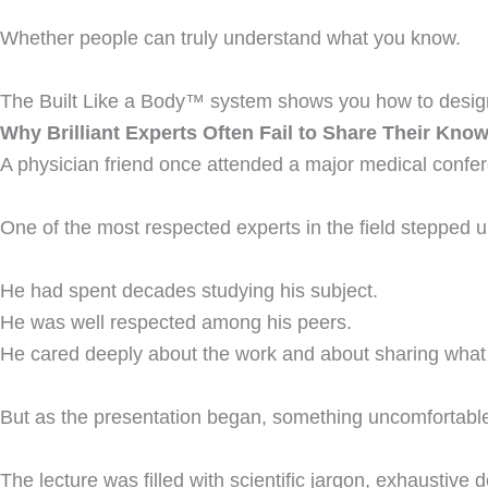
Whether people can truly understand what you know.
The Built Like a Body™ system shows you how to design
Why Brilliant Experts Often Fail to Share Their Kno
A physician friend once attended a major medical confe
One of the most respected experts in the field stepped u
He had spent decades studying his subject.
He was well respected among his peers.
He cared deeply about the work and about sharing what
But as the presentation began, something uncomfortabl
The lecture was filled with scientific jargon, exhaustive 