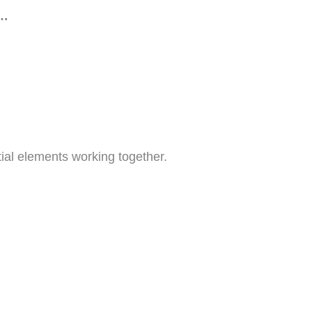
s…
ial elements working together.