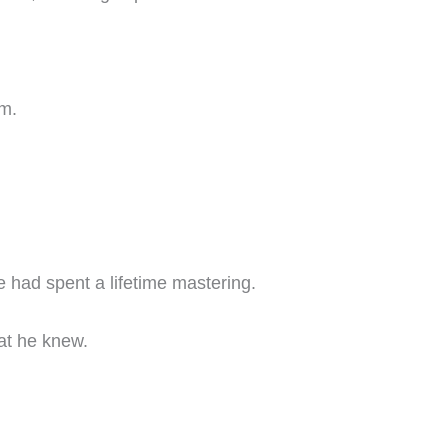
om.
e had spent a lifetime mastering.
at he knew.