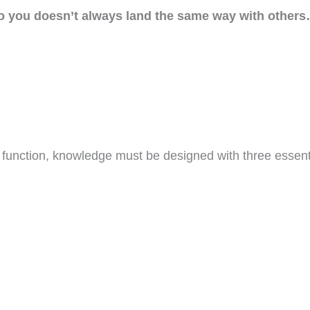
o you doesn’t always land the same way with other
o function, knowledge must be designed with three essent