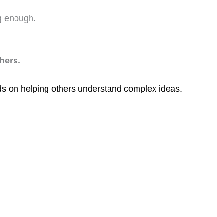
g enough.
hers.
s on helping others understand complex ideas.