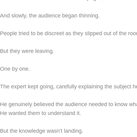
And slowly, the audience began thinning.
People tried to be discreet as they slipped out of the ro
But they were leaving.
One by one.
The expert kept going, carefully explaining the subject h
He genuinely believed the audience needed to know wh
He wanted them to understand it.
But the knowledge wasn’t landing.