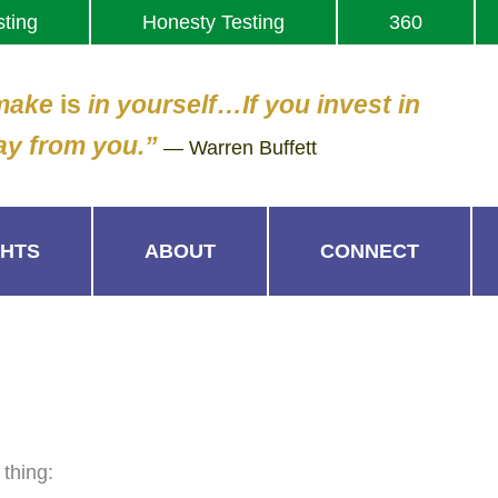
sting
Honesty Testing
360
 make
is
in yourself…If you invest in
ay from you.”
— Warren Buffett
GHTS
ABOUT
CONNECT
 thing: