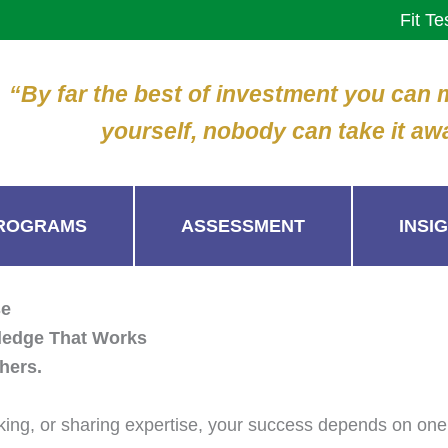
Fit Te
“By far the best of investment you can
yourself, nobody can take it aw
ROGRAMS
ASSESSMENT
INSI
se
ledge That Works
hers.
eaking, or sharing expertise, your success depends on one