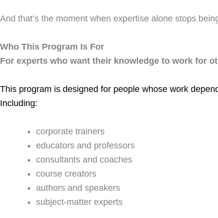
And that’s the moment when expertise alone stops bein
Who This Program Is For
For experts who want their knowledge to work for ot
This program is designed for people whose work depend
Including:
corporate trainers
educators and professors
consultants and coaches
course creators
authors and speakers
subject-matter experts