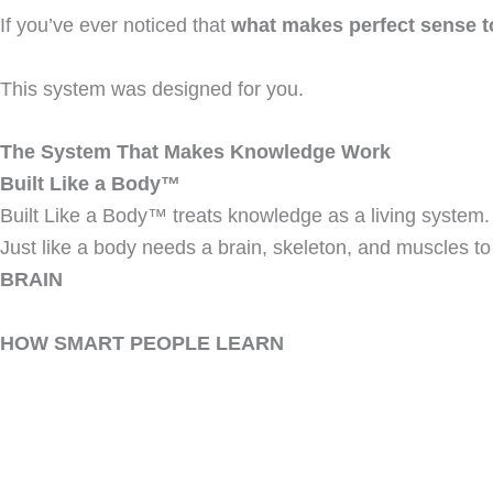
If you’ve ever noticed that
what makes perfect sense t
This system was designed for you.
The System That Makes Knowledge Work
Built Like a Body™
Built Like a Body™ treats knowledge as a living system.
Just like a body needs a brain, skeleton, and muscles t
BRAIN
HOW SMART PEOPLE LEARN