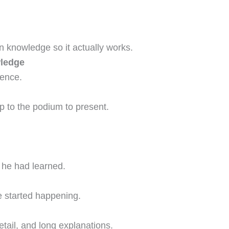
 knowledge so it actually works.
wledge
rence.
p to the podium to present.
 he had learned.
e started happening.
detail, and long explanations.